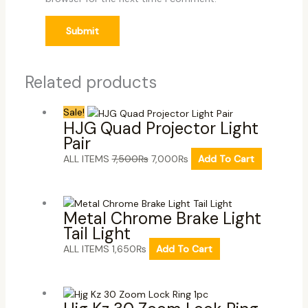
Related products
Sale!
HJG Quad Projector Light
Pair
ALL ITEMS
7,500
₨
7,000
₨
Add To Cart
Metal Chrome Brake Light
Tail Light
ALL ITEMS
1,650
₨
Add To Cart