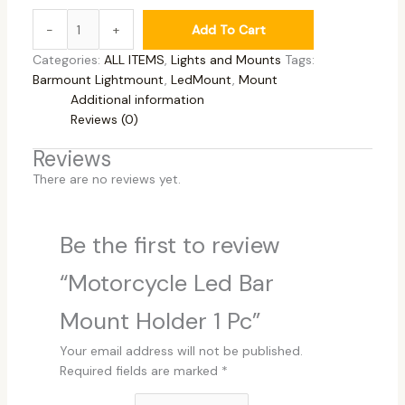
-
+
Add To Cart
Categories:
ALL ITEMS
,
Lights and Mounts
Tags:
Barmount Lightmount
,
LedMount
,
Mount
Additional information
Reviews (0)
Reviews
There are no reviews yet.
Be the first to review
“Motorcycle Led Bar
Mount Holder 1 Pc”
Your email address will not be published.
Required fields are marked
*