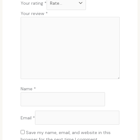
Your rating
*
Your review
*
Name
*
Email
*
Save my name, email, and website in this
browser for the next time I comment.