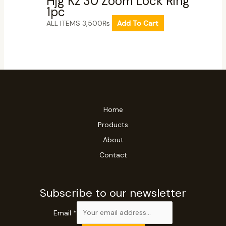
Hjg Kz 30 Zoom Lock Ring
1pc
ALL ITEMS
3,500
₨
Add To Cart
Home
Products
About
Contact
Subscribe to our newsletter
Email
*