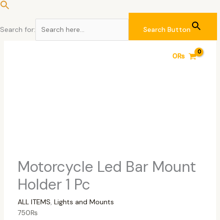
Skip
to
content
Search for:
Search Button
Motorcycle
Original
Current
0
₨
Led
price
price
Bar
was:
is:
Mount
7,500₨.
7,000₨.
Holder
1
Pc
quantity
Motorcycle Led Bar Mount
Holder 1 Pc
ALL ITEMS
,
Lights and Mounts
750
₨