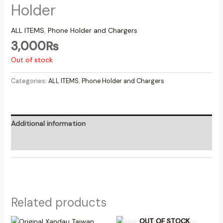
Holder
ALL ITEMS
,
Phone Holder and Chargers
3,000
₨
Out of stock
Categories:
ALL ITEMS
,
Phone Holder and Chargers
Additional information
Reviews (0)
Related products
OUT OF STOCK