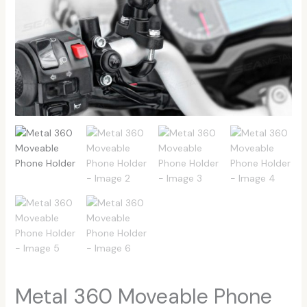
Metal 360 Moveable Phone