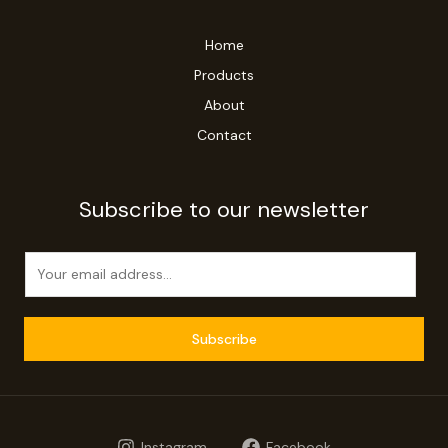
Home
Products
About
Contact
Subscribe to our newsletter
E
m
a
i
Subscribe
l
*
Instagram
Facebook