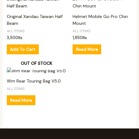
Original Xandau Taiwan Half
Helmet Mobile Go Pro Chin
Beam
Mount
ALL ITEMS
ALL ITEMS
3,500
₨
1,850
₨
Add To Cart
Read More
OUT OF STOCK
Wm Rear Touring Bag V5.0
ALL ITEMS
Read More