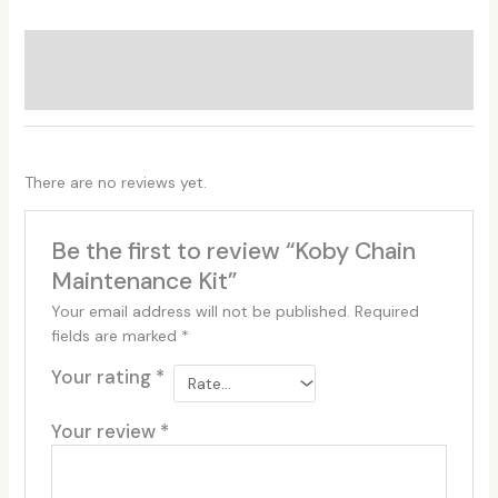
Additional information
Reviews (0)
There are no reviews yet.
Be the first to review “Koby Chain
Maintenance Kit”
Your email address will not be published.
Required
fields are marked
*
Your rating
*
Your review
*