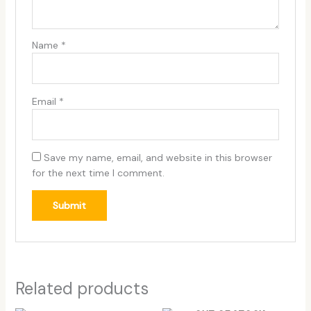
Name
*
Email
*
Save my name, email, and website in this browser
for the next time I comment.
Related products