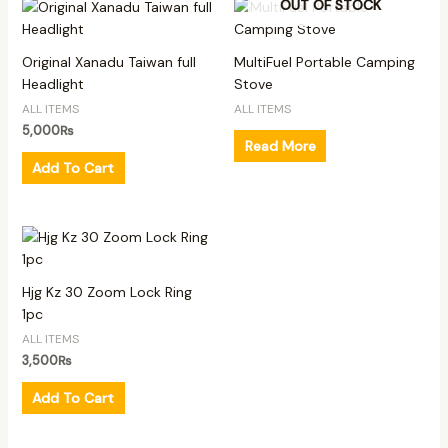
OUT OF STOCK
Original Xanadu Taiwan full
MultiFuel Portable Camping
Headlight
Stove
ALL ITEMS
ALL ITEMS
5,000
₨
Read More
Add To Cart
Hjg Kz 30 Zoom Lock Ring
1pc
ALL ITEMS
3,500
₨
Add To Cart