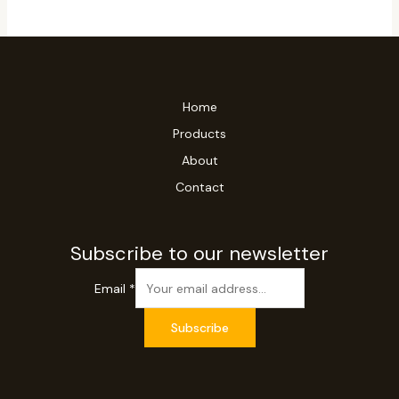
Home
Products
About
Contact
Subscribe to our newsletter
Email
*
Subscribe