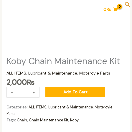
Skip
Koby
0
₨
to
Chain
content
Maintenance
Kit
quantity
Koby Chain Maintenance Kit
ALL ITEMS
,
Lubricant & Maintenance
,
Motercyle Parts
2,000
₨
Add To Cart
-
+
Categories:
ALL ITEMS
,
Lubricant & Maintenance
,
Motercyle
Parts
Tags:
Chain
,
Chain Maintenance Kit
,
Koby