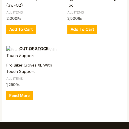
(Sw-02)
1pc
ALL ITEMS
ALL ITEMS
2,000
₨
3,500
₨
Add To Cart
Add To Cart
OUT OF STOCK
Pro Biker Gloves XL With
Touch Support
ALL ITEMS
1,250
₨
Read More