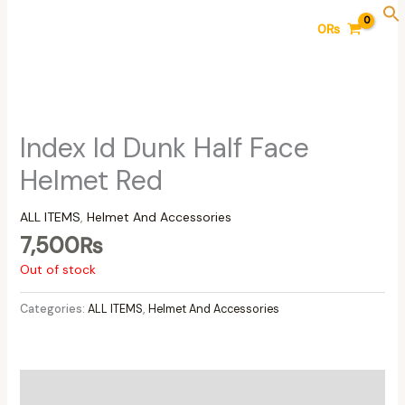
Skip
0
₨
to
content
Index Id Dunk Half Face
Helmet Red
ALL ITEMS
,
Helmet And Accessories
7,500
₨
Out of stock
Categories:
ALL ITEMS
,
Helmet And Accessories
Additional information