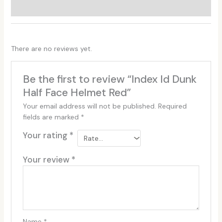
Reviews (0)
There are no reviews yet.
Be the first to review “Index Id Dunk
Half Face Helmet Red”
Your email address will not be published.
Required
fields are marked
*
Your rating
*
Your review
*
Name
*