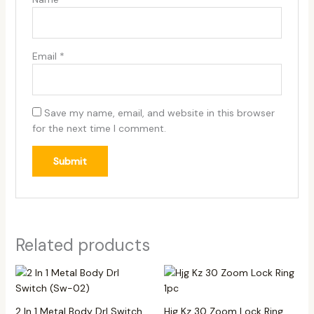
Email
*
Save my name, email, and website in this browser
for the next time I comment.
Related products
2 In 1 Metal Body Drl Switch
Hjg Kz 30 Zoom Lock Ring