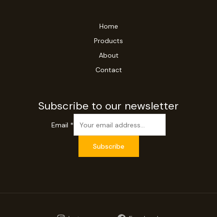
Home
Products
About
Contact
Subscribe to our newsletter
Email
*
Subscribe