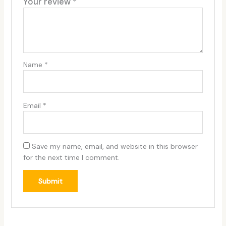
Your review
*
Name
*
Email
*
Save my name, email, and website in this browser
for the next time I comment.