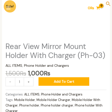
Skip
Original
Current
Rear
Sale!
0
₨
to
price
price
View
content
was:
is:
Mirror
1,500₨.
1,000₨.
Mount
Holder
With
Charger
(Ph-
Rear View Mirror Mount
03)
Holder With Charger (Ph-03)
quantity
ALL ITEMS
,
Phone Holder and Chargers
1,500
₨
1,000
₨
Add To Cart
-
+
Categories:
ALL ITEMS
,
Phone Holder and Chargers
Tags:
Mobile Holder
,
Mobile Holder Charger
,
Mobile Holder With
Charger
,
Phone holder
,
Phone holder charger
,
Phone holder With
Charger