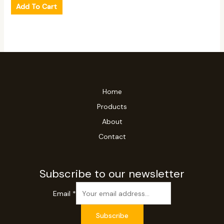
Add To Cart
Home
Products
About
Contact
Subscribe to our newsletter
Email
*
Subscribe