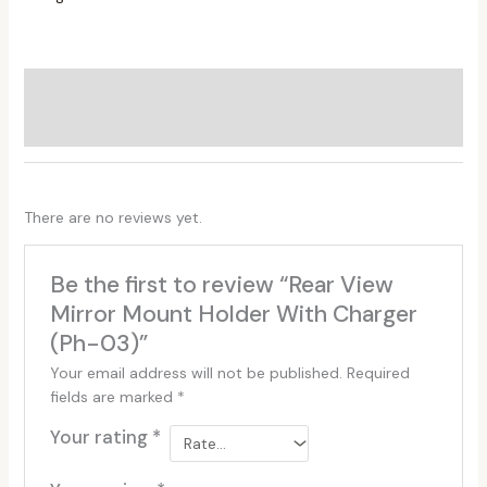
Additional information
Reviews (0)
There are no reviews yet.
Be the first to review “Rear View
Mirror Mount Holder With Charger
(Ph-03)”
Your email address will not be published.
Required
fields are marked
*
Your rating
*