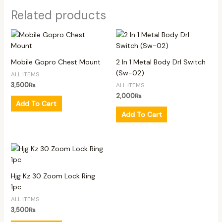
Related products
Mobile Gopro Chest Mount
2 In 1 Metal Body Drl Switch
(Sw-02)
ALL ITEMS
3,500
₨
ALL ITEMS
2,000
₨
Add To Cart
Add To Cart
Hjg Kz 30 Zoom Lock Ring
1pc
ALL ITEMS
3,500
₨