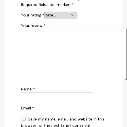
Required fields are marked
*
Your rating
*
Your review
*
Name
*
Email
*
Save my name, email, and website in this
browser for the next time I comment.