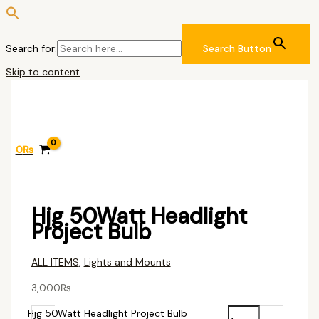
Search for:
Search Button
Skip to content
0
₨
Hjg 50Watt Headlight
Project Bulb
ALL ITEMS
,
Lights and Mounts
3,000
₨
Hjg 50Watt Headlight Project Bulb