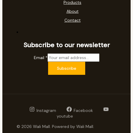
Products
About
Contact
Subscribe to our newsletter
Email
*
Subscribe
Instagram
Facebook
youtube
© 2026 Wali Mall. Powered by Wali Mall.