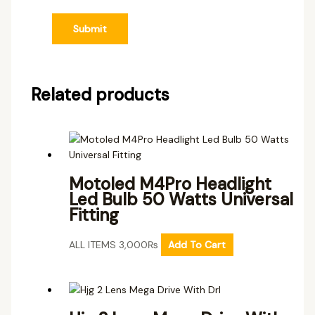
Related products
Motoled M4Pro Headlight
Led Bulb 50 Watts Universal
Fitting
ALL ITEMS
3,000
₨
Add To Cart