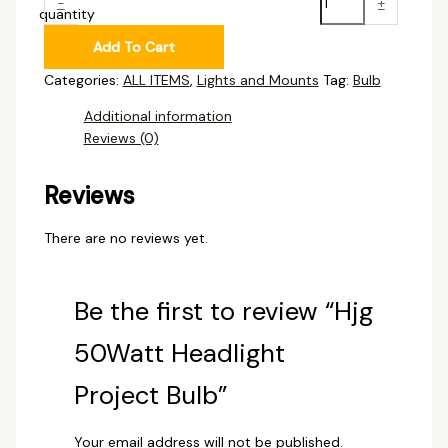
-
+
quantity
Add To Cart
Categories:
ALL ITEMS
,
Lights and Mounts
Tag:
Bulb
Additional information
Reviews (0)
Reviews
There are no reviews yet.
Be the first to review “Hjg
50Watt Headlight
Project Bulb”
Your email address will not be published.