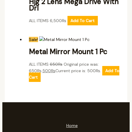
Hjg 2 Lens Mega Drive With
Drl
ALL ITEMS
6,500
₨
Add To Cart
Sale!
Metal Mirror Mount 1 Pc
ALL ITEMS
650
₨
Original price was:
650₨.
500
₨
Current price is: 500₨.
Add To
Cart
Home