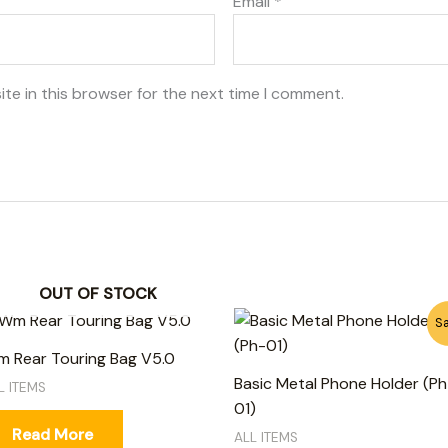
Email
*
te in this browser for the next time I comment.
OUT OF STOCK
Original
Current
Sa
price
price
was:
is:
 Rear Touring Bag V5.0
750₨.
650₨.
Basic Metal Phone Holder (Ph
L ITEMS
01)
Read More
ALL ITEMS