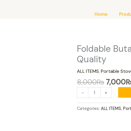
Home
Prod
Original
Foldable But
Foldable
price
Butane
Quality
was:
Stove
8,000
Premium
ALL ITEMS
,
Portable Stov
Quality
8,000
₨
7,000
quantity
-
+
Categories:
ALL ITEMS
,
Por