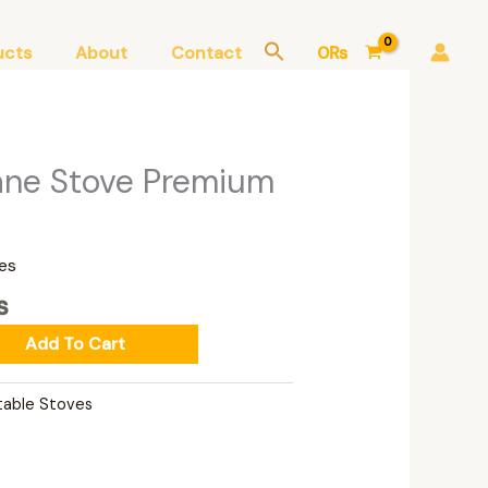
ucts
About
Contact
0
₨
Current
ane Stove Premium
price
is:
₨.
7,000₨.
es
₨
Add To Cart
table Stoves