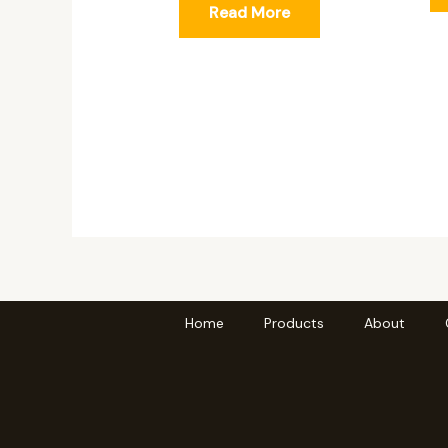
Read More
Home
Products
About