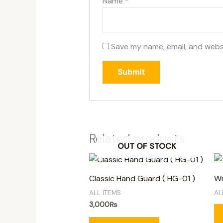
Name
*
Save my name, email, and websi
Related products
OUT OF STOCK
Classic Hand Guard ( HG-01 )
Wm
ALL ITEMS
AL
3,000
₨