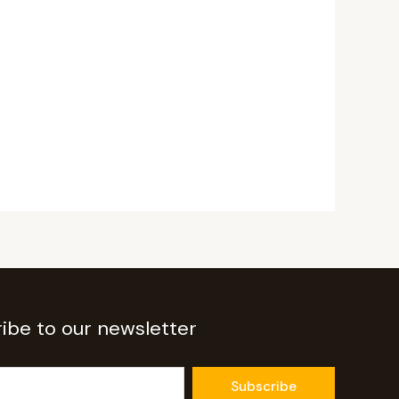
ibe to our newsletter
Subscribe