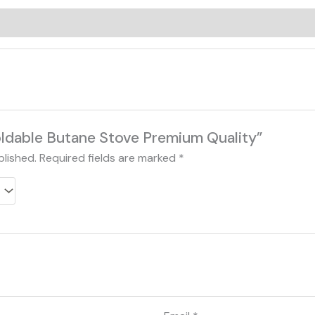
0)
Foldable Butane Stove Premium Quality”
blished.
Required fields are marked
*