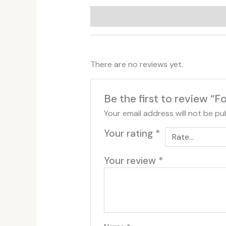
Additional information
Reviews (
There are no reviews yet.
Be the first to review “
Your email address will not be pu
Your rating
*
Your review
*