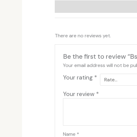
Additional information
Reviews (
There are no reviews yet.
Be the first to review “
Your email address will not be pu
Your rating
*
Your review
*
Name
*