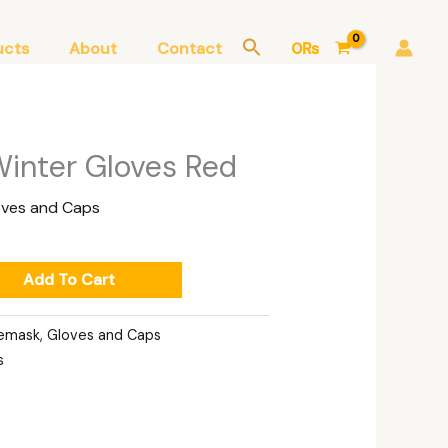
ucts
About
Contact
0
₨
inter Gloves Red
oves and Caps
Add To Cart
emask, Gloves and Caps
s