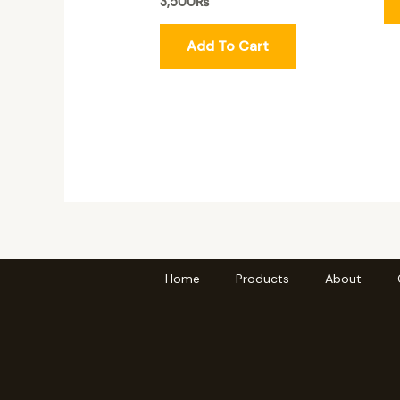
3,500
₨
Add To Cart
Home
Products
About