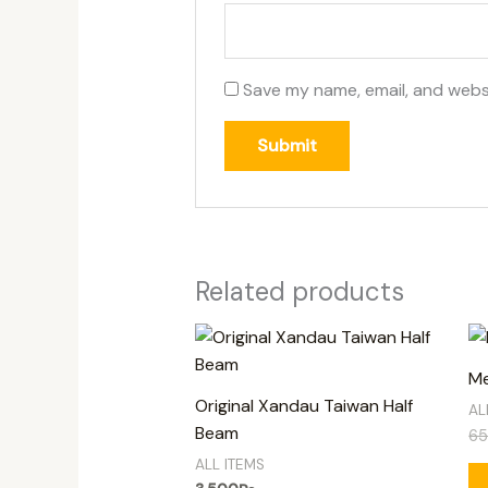
Save my name, email, and websi
Related products
Me
Original Xandau Taiwan Half
AL
Beam
6
ALL ITEMS