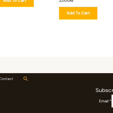
Add To Cart
2,000
₨
Add To Cart
Contact
Subscr
Email
*