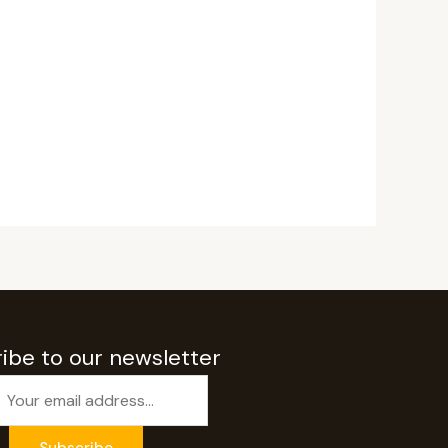
ibe to our newsletter
Subscribe