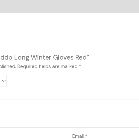
0)
Bsddp Long Winter Gloves Red”
blished.
Required fields are marked
*
Email
*