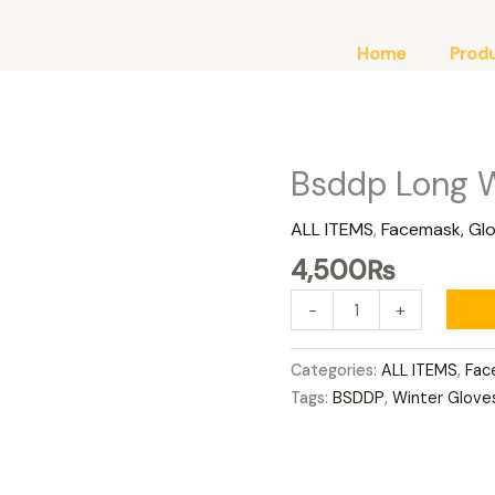
Home
Prod
Bsddp Long W
Bsddp
Long
ALL ITEMS
,
Facemask, Gl
Winter
Gloves
4,500
₨
Red
-
+
quantity
Categories:
ALL ITEMS
,
Fac
Tags:
BSDDP
,
Winter Glove