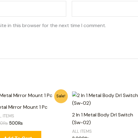
te in this browser for the next time I comment.
Original
Current
Sale!
price
price
was:
is:
tal Mirror Mount 1 Pc
650₨.
500₨.
2 In 1 Metal Body Drl Switch
L ITEMS
(Sw-02)
50
₨
500
₨
ALL ITEMS