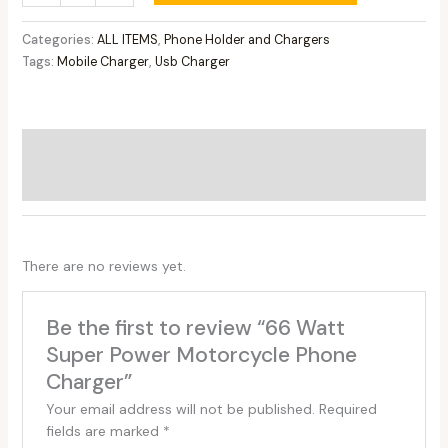
Categories:
ALL ITEMS
,
Phone Holder and Chargers
Tags:
Mobile Charger
,
Usb Charger
Additional information
Reviews (0)
There are no reviews yet.
Be the first to review “66 Watt
Super Power Motorcycle Phone
Charger”
Your email address will not be published.
Required
fields are marked
*