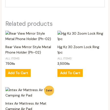
Related products
Rear View Mirror Style Metal
Hjg Kz 30 Zoom Lock Ring
Phone Holder (Ph-02)
1pc
ALL ITEMS
ALL ITEMS
750
₨
3,500
₨
Add To Cart
Add To Cart
Original
Current
Sale!
price
price
was:
is:
6,500₨.
5,500₨.
Intex Air Mattress Air Mat
Camping Air Pad