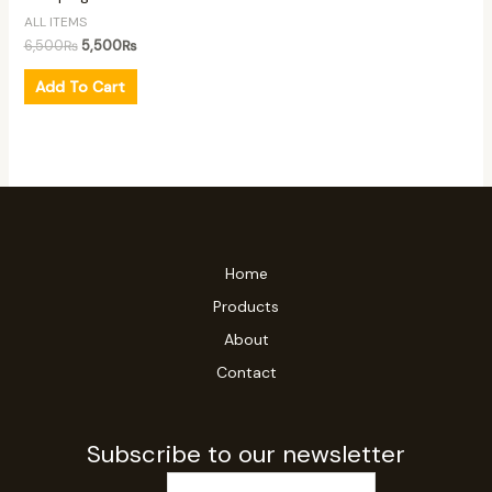
ALL ITEMS
6,500
₨
5,500
₨
Add To Cart
Home
Products
About
Contact
Subscribe to our newsletter