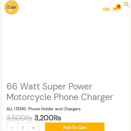
Skip
Original
Current
66
Sale!
0
₨
to
price
price
Watt
content
was:
is:
Super
3,500₨.
3,200₨.
Power
Motorcycle
Phone
Charger
quantity
66 Watt Super Power
Motorcycle Phone Charger
ALL ITEMS
,
Phone Holder and Chargers
3,500
₨
3,200
₨
Add To Cart
-
+