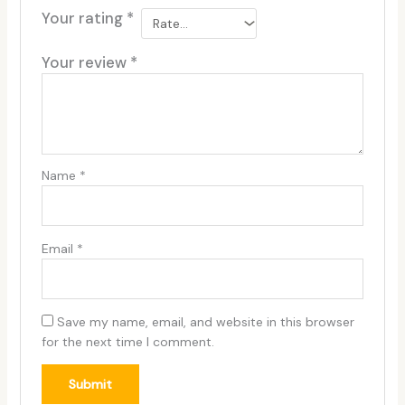
Your rating
*
Your review
*
Name
*
Email
*
Save my name, email, and website in this browser
for the next time I comment.