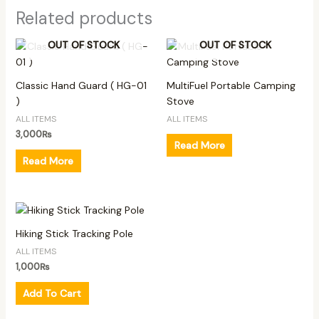
Related products
OUT OF STOCK
OUT OF STOCK
Classic Hand Guard ( HG-01
MultiFuel Portable Camping
)
Stove
ALL ITEMS
ALL ITEMS
3,000
₨
Read More
Read More
Hiking Stick Tracking Pole
ALL ITEMS
1,000
₨
Add To Cart