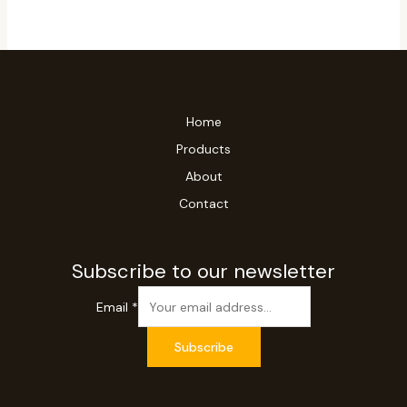
Home
Products
About
Contact
Subscribe to our newsletter
Email
*
Subscribe