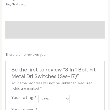
Tag:
3in1 Switch
Additional information
Reviews (0)
There are no reviews yet.
Be the first to review “3 In 1 Bolt Fit
Metal Drl Switches (Sw-17)”
Your email address will not be published.
Required
fields are marked
*
Your rating
*
Your review
*