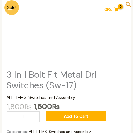
Skip
Original
Current
3
Sale!
0
₨
to
price
price
In
content
was:
is:
1
1,800₨.
1,500₨.
Bolt
Fit
Metal
Drl
Switches
(Sw-
17)
quantity
3 In 1 Bolt Fit Metal Drl
Switches (Sw-17)
ALL ITEMS
,
Switches and Assembly
1,800
₨
1,500
₨
Add To Cart
-
+
Categories:
ALL ITEMS
,
Switches and Assembly