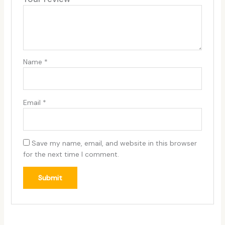
Name
*
Email
*
Save my name, email, and website in this browser
for the next time I comment.