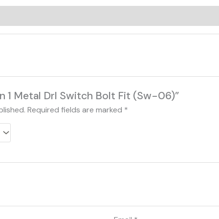
0)
 in 1 Metal Drl Switch Bolt Fit (Sw-06)”
blished.
Required fields are marked
*