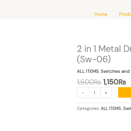
Home
Prod
Original
C
2 in 1 Metal D
2
price
p
in
(Sw-06)
was:
is
1
1,500₨.
1
Metal
ALL ITEMS
,
Switches and
Drl
1,500
₨
1,150
₨
Switch
Bolt
-
+
Fit
(Sw-
Categories:
ALL ITEMS
,
Swi
06)
quantity