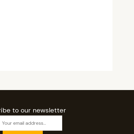
ibe to our newsletter