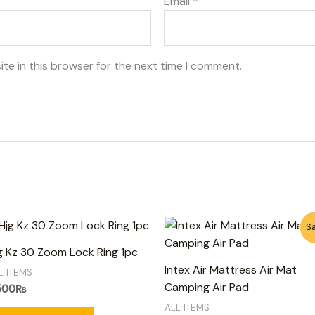
Email
*
te in this browser for the next time I comment.
Original
Current
Sa
price
price
was:
is:
g Kz 30 Zoom Lock Ring 1pc
6,500₨.
5,500₨.
Intex Air Mattress Air Mat
L ITEMS
Camping Air Pad
500
₨
ALL ITEMS