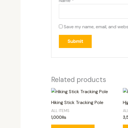
Name
*
Save my name, email, and websi
Related products
Hiking Stick Tracking Pole
Hj
ALL ITEMS
AL
1,000
₨
3,