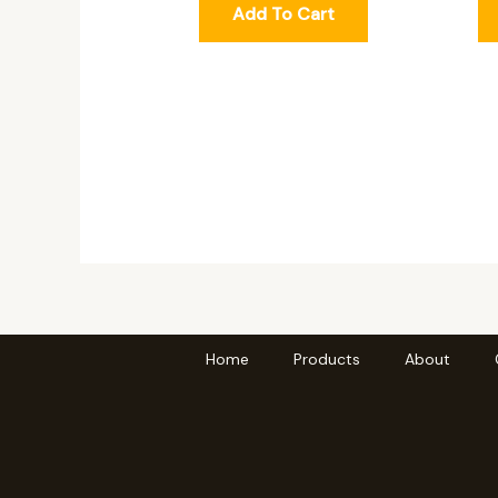
Add To Cart
Home
Products
About