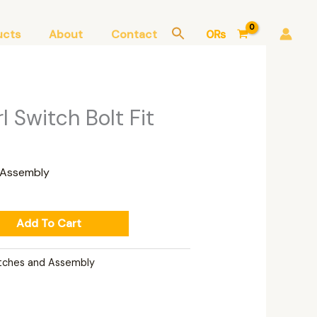
ucts
About
Contact
0
₨
urrent
rl Switch Bolt Fit
rice
:
,150₨.
 Assembly
Add To Cart
tches and Assembly