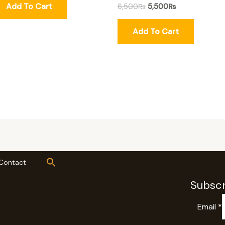
Add To Cart
6,500
₨
5,500
₨
Add To Cart
Contact
Subscr
Email
*