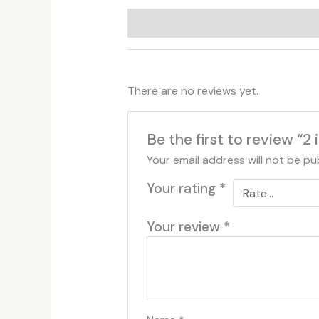
Additional information
Reviews (
There are no reviews yet.
Be the first to review “2
Your email address will not be pu
Your rating
*
Your review
*