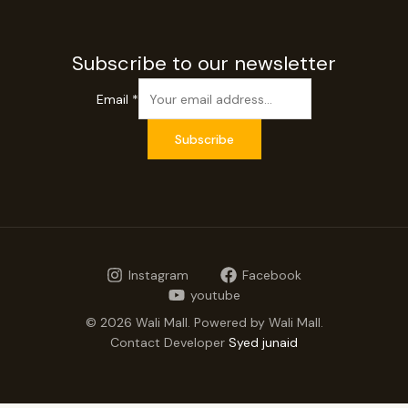
Subscribe to our newsletter
Email
*
Subscribe
Instagram
Facebook
youtube
© 2026 Wali Mall. Powered by Wali Mall.
Contact Developer
Syed junaid