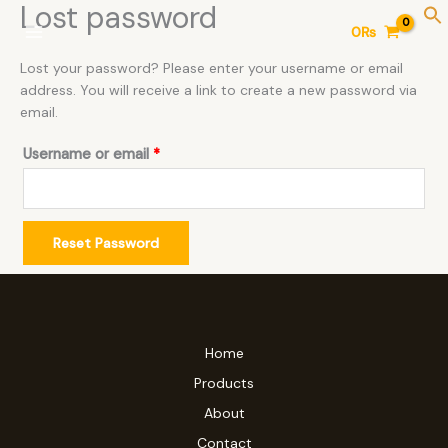
Lost password
Skip
Required
0
₨
to
content
Lost your password? Please enter your username or email
address. You will receive a link to create a new password via
email.
Username or email
*
Reset Password
Home
Products
About
Contact