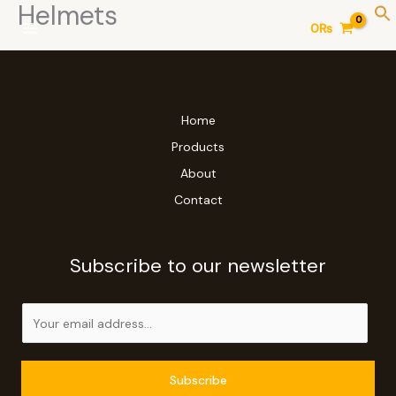
Helmets
Skip
0
₨
to
content
Home
Products
About
Contact
Subscribe to our newsletter
E
m
a
i
Subscribe
l